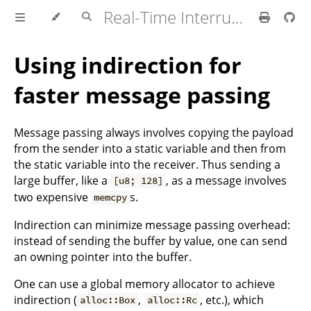
Real-Time Interrupt-driven Concurrency
Using indirection for
faster message passing
Message passing always involves copying the payload
from the sender into a static variable and then from
the static variable into the receiver. Thus sending a
large buffer, like a
, as a message involves
[u8; 128]
two expensive
s.
memcpy
Indirection can minimize message passing overhead:
instead of sending the buffer by value, one can send
an owning pointer into the buffer.
One can use a global memory allocator to achieve
indirection (
,
, etc.), which
alloc::Box
alloc::Rc