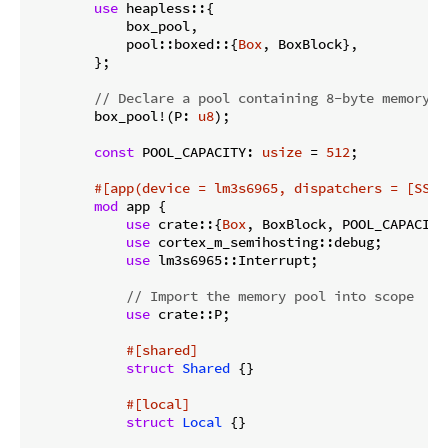
use
 heapless::{

            box_pool,

            pool::boxed::{
Box
, BoxBlock},

        };

// Declare a pool containing 8-byte memory b
        box_pool!(P: 
u8
);

const
 POOL_CAPACITY: 
usize
 = 
512
;

#[app(device = lm3s6965, dispatchers = [SSI0
mod
 app {

use
 crate::{
Box
, BoxBlock, POOL_CAPACITY}
use
 cortex_m_semihosting::debug;

use
 lm3s6965::Interrupt;

// Import the memory pool into scope
use
 crate::P;

#[shared]
struct
Shared
 {}

#[local]
struct
Local
 {}
