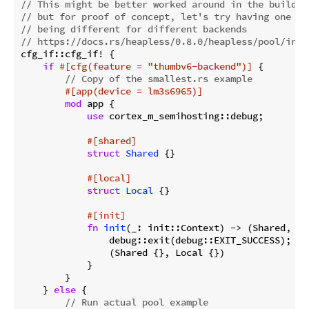
// This might be better worked around in the build s
// but for proof of concept, let's try having one ex
// being different for different backends
// https://docs.rs/heapless/0.8.0/heapless/pool/inde
cfg_if::cfg_if! {

if
#[cfg(feature = 
"thumbv6-backend"
)]
 {

// Copy of the smallest.rs example
#[app(device = lm3s6965)]
mod
 app {

use
 cortex_m_semihosting::debug;

#[shared]
struct
Shared
 {}

#[local]
struct
Local
 {}

#[init]
fn
init
(_: init::Context) -> (Shared, Loc
                debug::exit(debug::EXIT_SUCCESS); 
//
                (Shared {}, Local {})

            }

        }

    } 
else
 {

// Run actual pool example