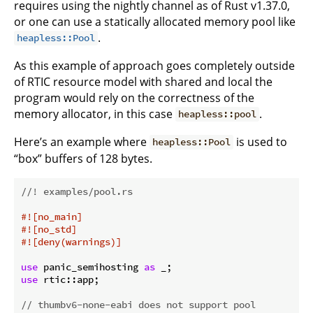
requires using the nightly channel as of Rust v1.37.0,
or one can use a statically allocated memory pool like
.
heapless::Pool
As this example of approach goes completely outside
of RTIC resource model with shared and local the
program would rely on the correctness of the
memory allocator, in this case
.
heapless::pool
Here’s an example where
is used to
heapless::Pool
“box” buffers of 128 bytes.
//! examples/pool.rs
#![no_main]
#![no_std]
#![deny(warnings)]
use
 panic_semihosting 
as
use
 rtic::app;

// thumbv6-none-eabi does not support pool