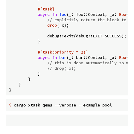
#[task]
async
fn
foo
(_: foo::Context, _x: 
Box
<P>
// explicitly return the block to th
drop
(_x);

                debug::exit(debug::EXIT_SUCCESS); 
//
            }

#[task(priority = 2)]
async
fn
bar
(_: bar::Context, _x: 
Box
<P>
// this is done automatically so we 
// drop(_x);
            }

        }

    }

}
$
 cargo xtask qemu --verbose --example pool