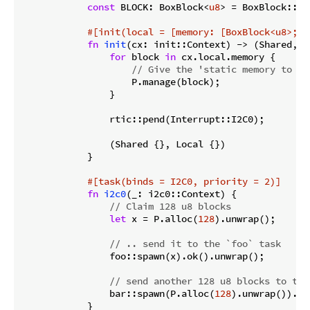
const
 BLOCK: BoxBlock<
u8
> = BoxBlock::new
#[init(local = [memory: [BoxBlock<u8>; P
fn
init
(cx: init::Context) -> (Shared, Lo
for
 block 
in
 cx.local.memory {

// Give the 'static memory to th
                    P.manage(block);

                }

                rtic::pend(Interrupt::I2C0);

                (Shared {}, Local {})

            }

#[task(binds = I2C0, priority = 2)]
fn
i2c0
(_: i2c0::Context) {

// Claim 128 u8 blocks
let
 x = P.alloc(
128
).unwrap();

// .. send it to the `foo` task
                foo::spawn(x).ok().unwrap();

// send another 128 u8 blocks to the
                bar::spawn(P.alloc(
128
).unwrap()).ok
            }
