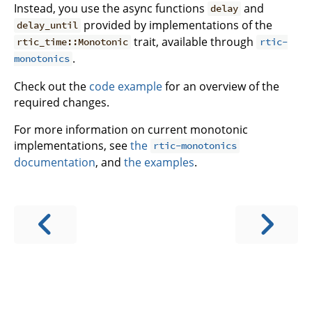
Instead, you use the async functions
and
delay
provided by implementations of the
delay_until
trait, available through
rtic_time::Monotonic
rtic-
.
monotonics
Check out the
code example
for an overview of the
required changes.
For more information on current monotonic
implementations, see
the
rtic-monotonics
documentation
, and
the examples
.