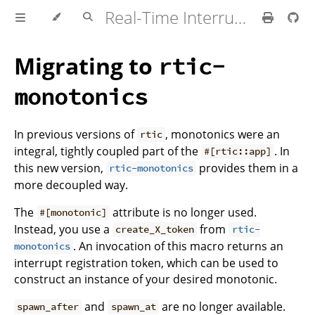
Real-Time Interrupt-driven Concurrency
Migrating to
rtic-
monotonics
In previous versions of
, monotonics were an
rtic
integral, tightly coupled part of the
. In
#[rtic::app]
this new version,
provides them in a
rtic-monotonics
more decoupled way.
The
attribute is no longer used.
#[monotonic]
Instead, you use a
from
create_X_token
rtic-
. An invocation of this macro returns an
monotonics
interrupt registration token, which can be used to
construct an instance of your desired monotonic.
and
are no longer available.
spawn_after
spawn_at