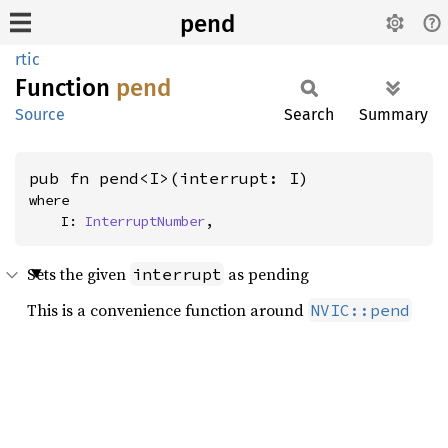
pend
rtic
Function
pend
Source
Search
Summary
pub fn pend<I>(interrupt: I)
where

    I: 
InterruptNumber
,
Sets the given
as pending
interrupt
This is a convenience function around
NVIC::pend